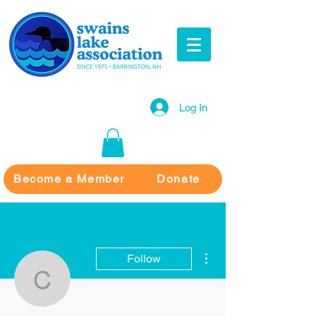
Log In
Become a Member
Donate
More actions
Follow
Chief Walker
Writer