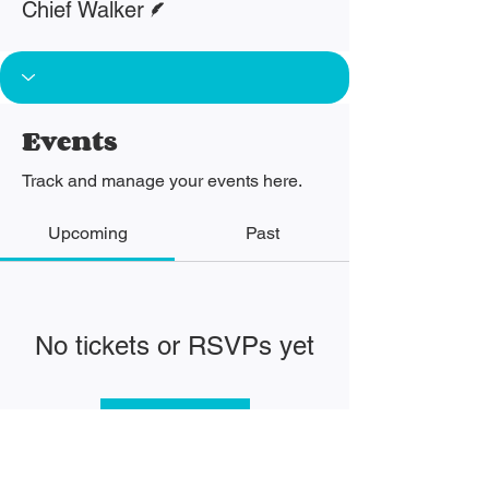
Chief Walker
Events
Track and manage your events here.
Upcoming
Past
No tickets or RSVPs yet
Browse events