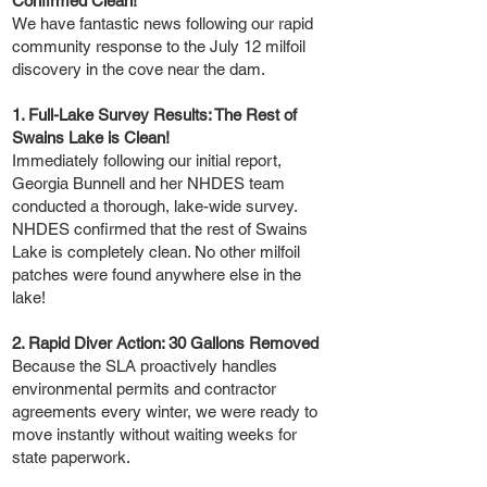
Confirmed Clean!
We have fantastic news following our rapid
community response to the July 12 milfoil
discovery in the cove near the dam.
1. Full-Lake Survey Results: The Rest of
Swains Lake is Clean!
Immediately following our initial report,
Georgia Bunnell and her NHDES team
conducted a thorough, lake-wide survey.
NHDES confirmed that the rest of Swains
Lake is completely clean. No other milfoil
patches were found anywhere else in the
lake!
2. Rapid Diver Action: 30 Gallons Removed
Because the SLA proactively handles
environmental permits and contractor
agreements every winter, we were ready to
move instantly without waiting weeks for
state paperwork.