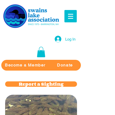
Log In
Become a Member
Donate
Report a Sighting