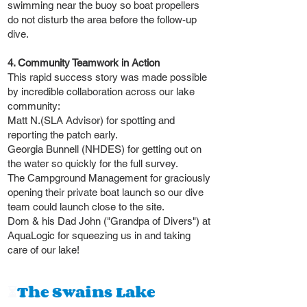
swimming near the buoy so boat propellers
do not disturb the area before the follow-up
dive.
4. Community Teamwork in Action
This rapid success story was made possible
by incredible collaboration across our lake
community:
Matt N.(SLA Advisor) for spotting and
reporting the patch early.
Georgia Bunnell (NHDES) for getting out on
the water so quickly for the full survey.
The Campground Management for graciously
opening their private boat launch so our dive
team could launch close to the site.
Dom & his Dad John ("Grandpa of Divers") at
AquaLogic for squeezing us in and taking
care of our lake!
⏳
The Swains Lake