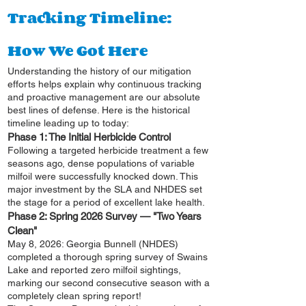
Tracking Timeline:
How We Got Here
Understanding the history of our mitigation
efforts helps explain why continuous tracking
and proactive management are our absolute
best lines of defense. Here is the historical
timeline leading up to today:
Phase 1: The Initial Herbicide Control
Following a targeted herbicide treatment a few
seasons ago, dense populations of variable
milfoil were successfully knocked down. This
major investment by the SLA and NHDES set
the stage for a period of excellent lake health.
Phase 2: Spring 2026 Survey — "Two Years
Clean"
May 8, 2026: Georgia Bunnell (NHDES)
completed a thorough spring survey of Swains
Lake and reported zero milfoil sightings,
marking our second consecutive season with a
completely clean spring report!