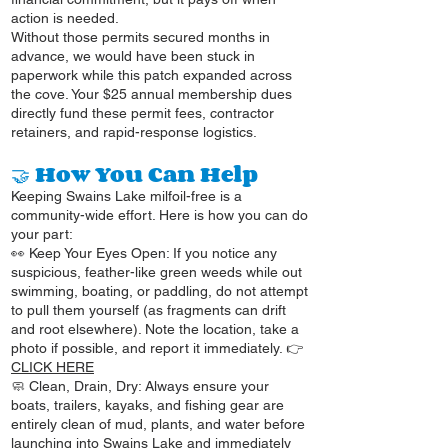
action is needed.
Without those permits secured months in
advance, we would have been stuck in
paperwork while this patch expanded across
the cove. Your $25 annual membership dues
directly fund these permit fees, contractor
retainers, and rapid-response logistics.
🤝 How You Can Help
Keeping Swains Lake milfoil-free is a
community-wide effort. Here is how you can do
your part:
👀 Keep Your Eyes Open: If you notice any
suspicious, feather-like green weeds while out
swimming, boating, or paddling, do not attempt
to pull them yourself (as fragments can drift
and root elsewhere). Note the location, take a
photo if possible, and report it immediately. 👉
CLICK HERE
🧼 Clean, Drain, Dry: Always ensure your
boats, trailers, kayaks, and fishing gear are
entirely clean of mud, plants, and water before
launching into Swains Lake and immediately