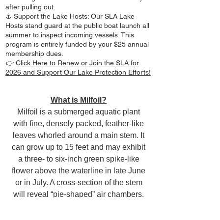
after pulling out.
⚓ Support the Lake Hosts: Our SLA Lake
Hosts stand guard at the public boat launch all
summer to inspect incoming vessels. This
program is entirely funded by your $25 annual
membership dues.
👉
Click Here to Renew or Join the SLA for
2026 and Support Our Lake Protection Efforts!
What is Milfoil?
Milfoil is a submerged aquatic plant
with fine, densely packed, feather-like
leaves whorled around a main stem. It
can grow up to 15 feet and may exhibit
a three- to six-inch green spike-like
flower above the waterline in late June
or in July. A cross-section of the stem
will reveal “pie-shaped” air chambers.
This exotic species of milfoil has been
in the state since the late 1960s, and