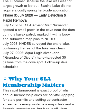
The Outcome: Because the lake was clear of
target growth at ice-out, Swains Lake did not
require a costly spring herbicide application.
Phase 3: July 2026 — Early Detection &
Rapid Removal
July 12, 2026: SLA Advisor Matt Niswendir
spotted a small patch in the cove near the dam
during a kayak patrol, marked it with a buoy,
and submitted map pins to NHDES.
July 2026: NHDES surveyed the entire lake,
confirming the rest of the lake was clean.
July 27, 2026: Aqua Logic diver John
("Grandpa of Divers") hand-harvested 30
gallons from the cove spot. Follow-up dive
scheduled.
💡 Why Your SLA
Membership Matters
This rapid turnaround is exact proof of why
annual membership dues are so vital. Applying
for state permits and setting up contractor
agreements every winter is a major task and a
financial commitment, but it pays off when