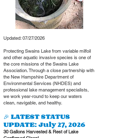
Updated: 07/27/2026
Protecting Swains Lake from variable milfoil
and other aquatic invasive species is one of
the core missions of the Swains Lake
Association. Through a close partnership with
the New Hampshire Department of
Environmental Services (NHDES) and
professional lake management specialists,
we work year-round to keep our waters
clean, navigable, and healthy.
🎉 LATEST STATUS
UPDATE: July 27, 2026
30 Gallons Harvested & Rest of Lake