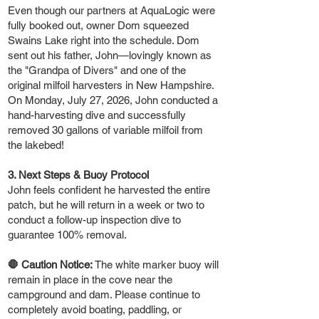
Even though our partners at AquaLogic were
fully booked out, owner Dom squeezed
Swains Lake right into the schedule. Dom
sent out his father, John—lovingly known as
the "Grandpa of Divers" and one of the
original milfoil harvesters in New Hampshire.
On Monday, July 27, 2026, John conducted a
hand-harvesting dive and successfully
removed 30 gallons of variable milfoil from
the lakebed!
3. Next Steps & Buoy Protocol
John feels confident he harvested the entire
patch, but he will return in a week or two to
conduct a follow-up inspection dive to
guarantee 100% removal.
🛑 Caution Notice:
The white marker buoy will
remain in place in the cove near the
campground and dam. Please continue to
completely avoid boating, paddling, or