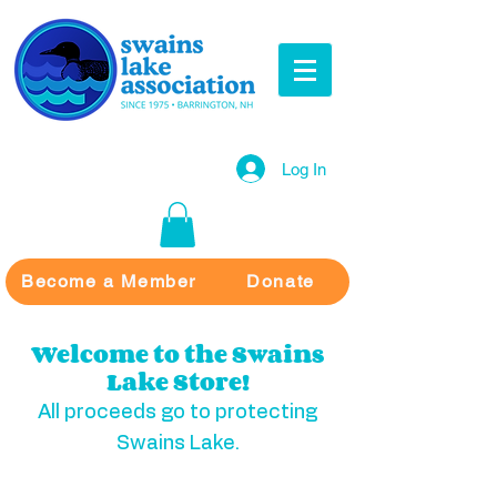
Log In
Become a Member
Donate
Welcome to the Swains
Lake Store!
All proceeds go to protecting
Swains Lake.