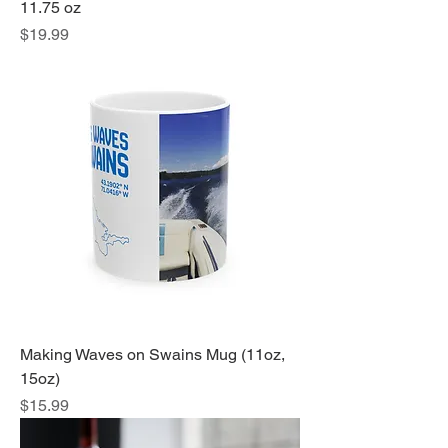
11.75 oz
Price
$19.99
Making Waves on Swains Mug (11oz,
15oz)
Price
$15.99