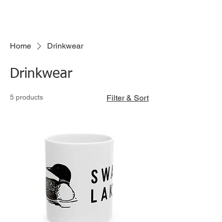
Have a merch idea?
Click here to submit your idea!
Home
Drinkwear
Drinkwear
5 products
Filter & Sort