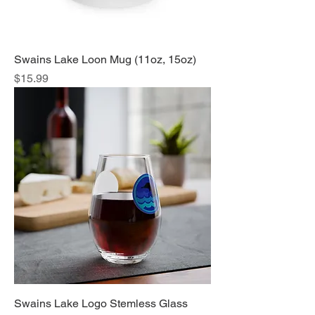
Swains Lake Loon Mug (11oz, 15oz)
Price
$15.99
Swains Lake Logo Stemless Glass