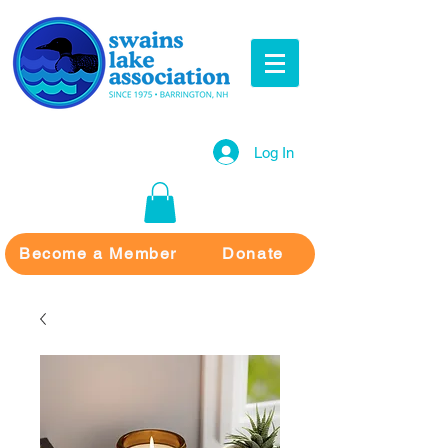
Log In
Become a Member
Donate