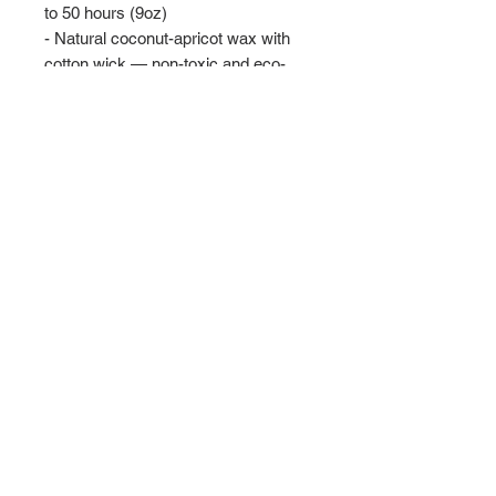
to 50 hours (9oz)
- Natural coconut-apricot wax with 
cotton wick — non-toxic and eco-
friendly
- Choice of layered fragrances plus 
unscented option
- Reusable amber or clear glass 
vessel with gold lid
- Made in USA, ASTM safety-
compliant
Care instructions
- Before burning, always trim the 
wick to ¼ inch. Keep the wax pool 
clear. Always use a candle holder, it 
should be heat resistant, sturdy, and 
large enough to contain any drips or 
melted wax. Burn candles in a well-
ventilated room. Never burn a candle 