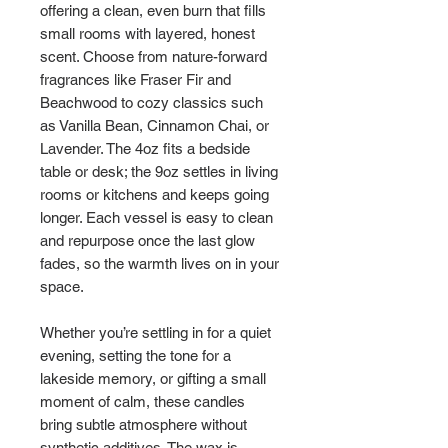
offering a clean, even burn that fills 
small rooms with layered, honest 
scent. Choose from nature-forward 
fragrances like Fraser Fir and 
Beachwood to cozy classics such 
as Vanilla Bean, Cinnamon Chai, or 
Lavender. The 4oz fits a bedside 
table or desk; the 9oz settles in living 
rooms or kitchens and keeps going 
longer. Each vessel is easy to clean 
and repurpose once the last glow 
fades, so the warmth lives on in your 
space.
Whether you’re settling in for a quiet 
evening, setting the tone for a 
lakeside memory, or gifting a small 
moment of calm, these candles 
bring subtle atmosphere without 
synthetic additives. The wax is 