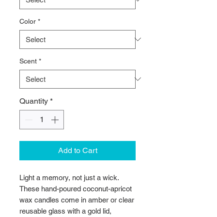
Color
*
Scent
*
Quantity
*
Add to Cart
Light a memory, not just a wick. 
These hand-poured coconut-apricot 
wax candles come in amber or clear 
reusable glass with a gold lid, 