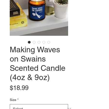
Making Waves
on Swains
Scented Candle
(4oz & 9oz)
Price
$18.99
Size
*