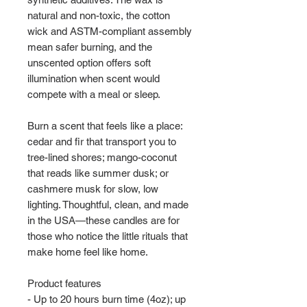
natural and non-toxic, the cotton 
wick and ASTM-compliant assembly 
mean safer burning, and the 
unscented option offers soft 
illumination when scent would 
compete with a meal or sleep.
Burn a scent that feels like a place: 
cedar and fir that transport you to 
tree-lined shores; mango-coconut 
that reads like summer dusk; or 
cashmere musk for slow, low 
lighting. Thoughtful, clean, and made 
in the USA—these candles are for 
those who notice the little rituals that 
make home feel like home.
Product features
- Up to 20 hours burn time (4oz); up 