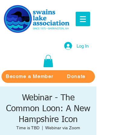
Log In
Become a Member
Donate
Webinar - The
Common Loon: A New
Hampshire Icon
Time is TBD
  |  
Webinar via Zoom