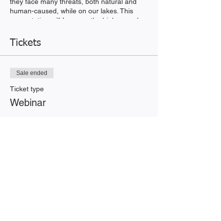
they face many threats, both natural and
human-caused, while on our lakes. This
presentation will focus on the biology and
life history of loons, the threats that loons
face, and the work that
Tickets
the Loon Preservation Committee's staff
and volunteers have performed since 1975
to help recover New Hampshire's
Sale ended
threatened loon population
Ticket type
Webinar
Price
$0.00
Share this event