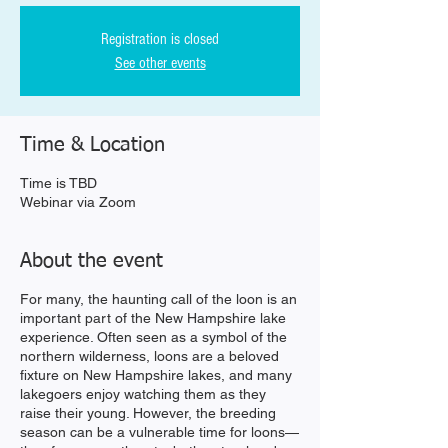
Registration is closed
See other events
Time & Location
Time is TBD
Webinar via Zoom
About the event
For many, the haunting call of the loon is an
important part of the New Hampshire lake
experience. Often seen as a symbol of the
northern wilderness, loons are a beloved
fixture on New Hampshire lakes, and many
lakegoers enjoy watching them as they
raise their young. However, the breeding
season can be a vulnerable time for loons—